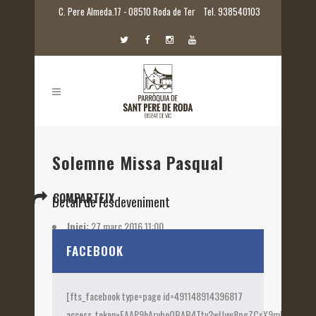
C. Pere Almeda.17 - 08510 Roda de Ter
Tel. 938540103
Solemne Missa Pasqual
COMPARTEIX
Detall de l'esdeveniment
Inici:
27 març 2016 11:00
Etiquetes:
2016
FACEBOOK
[fts_facebook type=page id=491148914396817
access_token=EAAP9hArvboQBAB4Ttv2wUyw8pgZCsX9mk82jtQOqu