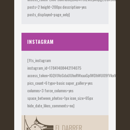
posts=2 height=200px description=yes
posts_displayed=page_only]
INSTAGRAM
[fts_instagram
instagram_id=17841408442114075
access_token=IGQVJVcGdaUUhoRWxaaGplWDhWU09fVkxVX0Fye
pics_count=6 type=basic super_gallery=yes
columns=3 force_columns=yes
space_between_photos=1px icon_size=65px
hide_date_likes_comments=no]