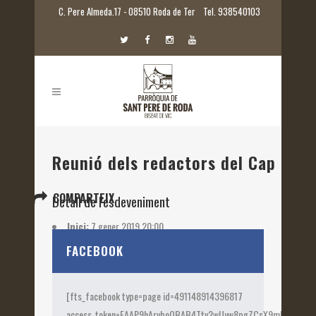
C. Pere Almeda.17 - 08510 Roda de Ter
Tel. 938540103
Reunió dels redactors del Cap del 
COMPARTEIX
Detall de l'esdeveniment
Inici:
7 gener 2019 20:00
Etiquetes:
2019
FACEBOOK
[fts_facebook type=page id=491148914396817
access_token=EAAP9hArvboQBAB4Ttv2wUyw8pgZCsX9mk82jtQOqu