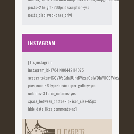
posts=2 height=200px description=yes
posts_displayed=page_only]
INSTAGRAM
[fts_instagram
instagram_id=17841408442114075
access_token=IGQVJVcGdaUUhoRWxaaGplWDhWU09fVkxVX0Fye
pics_count=6 type=basic super_gallery=yes
columns=3 force_columns=yes
space_between_photos=1px icon_size=65px
hide_date_likes_comments=no]