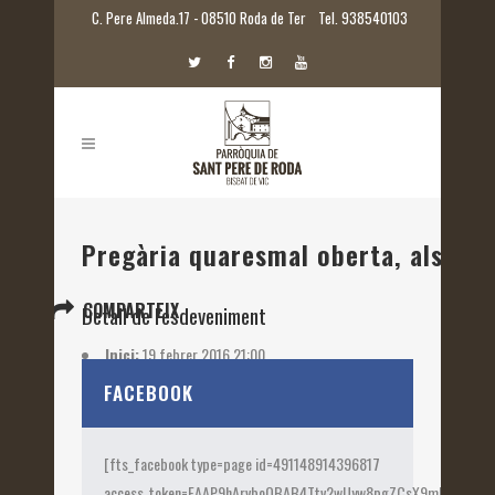
C. Pere Almeda.17 - 08510 Roda de Ter
Tel. 938540103
Pregària quaresmal oberta, als loc
COMPARTEIX
Detall de l'esdeveniment
Inici:
19 febrer 2016 21:00
Etiquetes:
2016
FACEBOOK
[fts_facebook type=page id=491148914396817
access_token=EAAP9hArvboQBAB4Ttv2wUyw8pgZCsX9mk82jtQOqu