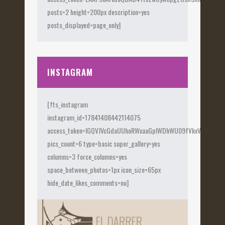
posts=2 height=200px description=yes
posts_displayed=page_only]
INSTAGRAM
[fts_instagram
instagram_id=17841408442114075
access_token=IGQVJVcGdaUUhoRWxaaGplWDhWU09fVkxVX0Fye
pics_count=6 type=basic super_gallery=yes
columns=3 force_columns=yes
space_between_photos=1px icon_size=65px
hide_date_likes_comments=no]