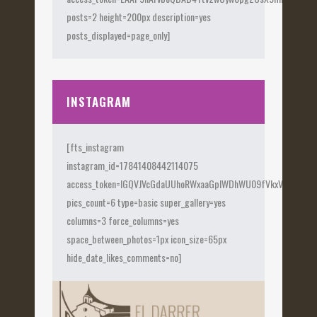
posts=2 height=200px description=yes
posts_displayed=page_only]
INSTAGRAM
[fts_instagram
instagram_id=17841408442114075
access_token=IGQVJVcGdaUUhoRWxaaGplWDhWU09fVkxVX0Fye
pics_count=6 type=basic super_gallery=yes
columns=3 force_columns=yes
space_between_photos=1px icon_size=65px
hide_date_likes_comments=no]