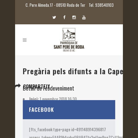
C. Pere Almeda.17 - 08510 Roda de Ter
Tel. 938540103
Pregària pels difunts a la Capella 
COMPARTEIX
Detall de l'esdeveniment
Inici:
1 novembre 2018 16:30
Etiquetes:
2018
FACEBOOK
[fts_facebook type=page id=491148914396817
access_token=EAAP9hArvboQBAB4Ttv2wUyw8pgZCsX9mk82jtQOqu