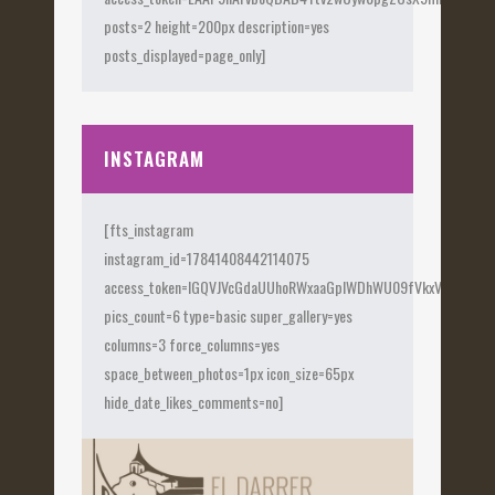
posts=2 height=200px description=yes
posts_displayed=page_only]
INSTAGRAM
[fts_instagram
instagram_id=17841408442114075
access_token=IGQVJVcGdaUUhoRWxaaGplWDhWU09fVkxVX0Fye
pics_count=6 type=basic super_gallery=yes
columns=3 force_columns=yes
space_between_photos=1px icon_size=65px
hide_date_likes_comments=no]