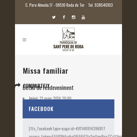
C. Pere Almeda.17 - 08510 Roda de Ter
Tel. 938540103
Missa familiar
COMPARTEIX
Detall de l'esdeveniment
Inici:
21 maig 2016 20:00
Etiquetes:
2016
FACEBOOK
[fts_facebook type=page id=491148914396817
access_token=EAAP9hArvboQBAB4Ttv2wUyw8pgZCsX9mk82jtQOqu