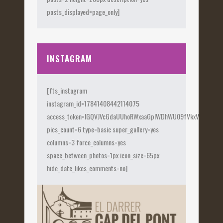
posts_displayed=page_only]
INSTAGRAM
[fts_instagram
instagram_id=17841408442114075
access_token=IGQVJVcGdaUUhoRWxaaGplWDhWU09fVkxVX0Fye
pics_count=6 type=basic super_gallery=yes
columns=3 force_columns=yes
space_between_photos=1px icon_size=65px
hide_date_likes_comments=no]