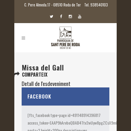
C. Pere Almeda.17 - 08510 Roda de Ter
Tel. 938540103
Missa del Gall
COMPARTEIX
Detall de l'esdeveniment
Inici:
25 desembre 2015 00:00
FACEBOOK
[fts_facebook type=page id=491148914396817
access_token=EAAP9hArvboQBAB4Ttv2wUyw8pgZCsX9mk82jtQOqu
posts=2 height=200px description=yes