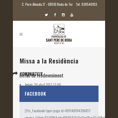
C. Pere Almeda.17 - 08510 Roda de Ter
Tel. 938540103
Missa a la Residència
COMPARTEIX
Detall de l'esdeveniment
Inici:
26 abril 2017 17:00
Etiquetes:
2017
FACEBOOK
[fts_facebook type=page id=491148914396817
access_token=EAAP9hArvboQBAB4Ttv2wUyw8pgZCsX9mk82jtQOqu