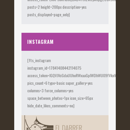
posts=2 height=200px description=yes
posts_displayed=page_only]
INSTAGRAM
[fts_instagram
instagram_id=17841408442114075
access_token=IGQVJVcGdaUUhoRWxaaGplWDhWU09fVkxVX0Fye
pics_count=6 type=basic super_gallery=yes
columns=3 force_columns=yes
space_between_photos=1px icon_size=65px
hide_date_likes_comments=no]