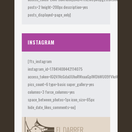
posts=2 height=200px description=yes
posts_displayed=page_only]
INSTAGRAM
[fts_instagram
instagram_id=17841408442114075
access_token=IGQVJVcGdaUUhoRWxaaGplWDhWU09fVkxVX0Fye
pics_count=6 type=basic super_gallery=yes
columns=3 force_columns=yes
space_between_photos=1px icon_size=65px
hide_date_likes_comments=no]