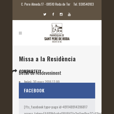
C. Pere Almeda.17 - 08510 Roda de Ter
Tel. 938540103
Missa a la Residència
COMPARTEIX
Detall de l'esdeveniment
Inici:
30 març 2016 17:00
Etiquetes:
2016
FACEBOOK
[fts_facebook type=page id=491148914396817
access_token=EAAP9hArvboQBAB4Ttv2wUyw8pgZCsX9mk82jtQOqu