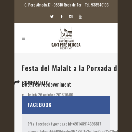
C. Pere Almeda.17 - 08510 Roda de Ter
Tel. 938540103
Festa del Malalt a la Porxada de Ca
COMPARTEIX
Detall de l'esdeveniment
Inici:
26 octubre 2016 16:00
Etiquetes:
2016
FACEBOOK
[fts_facebook type=page id=491148914396817
access_token=EAAP9hArvboQBAB4Ttv2wUyw8pgZCsX9mk82jtQOqu