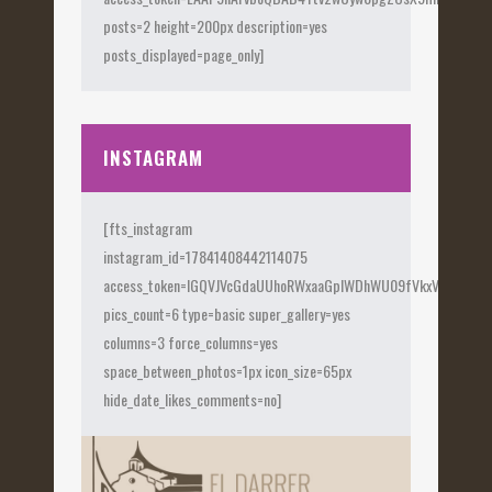
posts=2 height=200px description=yes
posts_displayed=page_only]
INSTAGRAM
[fts_instagram
instagram_id=17841408442114075
access_token=IGQVJVcGdaUUhoRWxaaGplWDhWU09fVkxVX0Fye
pics_count=6 type=basic super_gallery=yes
columns=3 force_columns=yes
space_between_photos=1px icon_size=65px
hide_date_likes_comments=no]