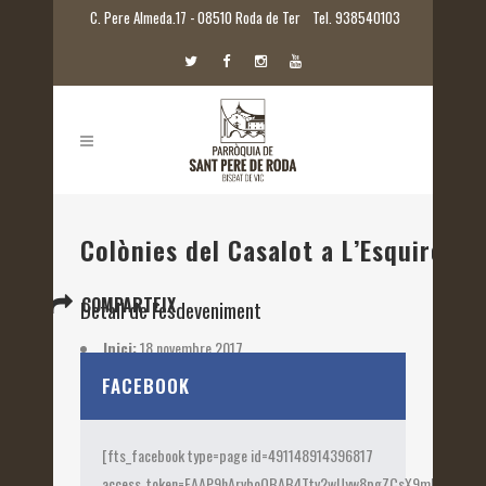
C. Pere Almeda.17 - 08510 Roda de Ter
Tel. 938540103
Colònies del Casalot a L’Esquirol
COMPARTEIX
Detall de l'esdeveniment
Inici:
18 novembre 2017
Etiquetes:
2017
FACEBOOK
[fts_facebook type=page id=491148914396817
access_token=EAAP9hArvboQBAB4Ttv2wUyw8pgZCsX9mk82jtQOqu