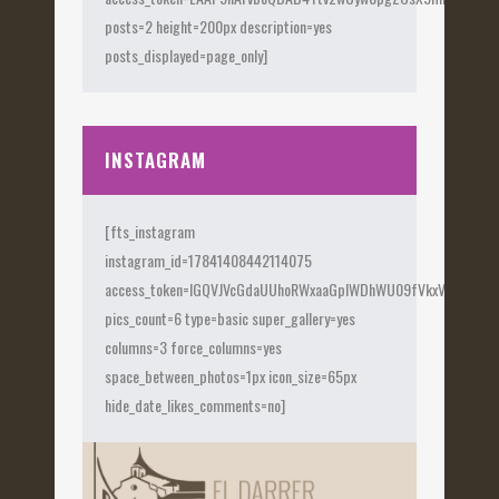
posts=2 height=200px description=yes
posts_displayed=page_only]
INSTAGRAM
[fts_instagram
instagram_id=17841408442114075
access_token=IGQVJVcGdaUUhoRWxaaGplWDhWU09fVkxVX0Fye
pics_count=6 type=basic super_gallery=yes
columns=3 force_columns=yes
space_between_photos=1px icon_size=65px
hide_date_likes_comments=no]