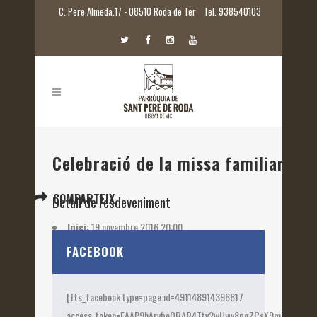
C. Pere Almeda.17 - 08510 Roda de Ter
Tel. 938540103
Celebració de la missa familiar
COMPARTEIX
Detall de l'esdeveniment
Inici:
19 novembre 2016 20:00
Etiquetes:
2016
FACEBOOK
[fts_facebook type=page id=491148914396817
access_token=EAAP9hArvboQBAB4Ttv2wUyw8pgZCsX9mk82jtQOqu