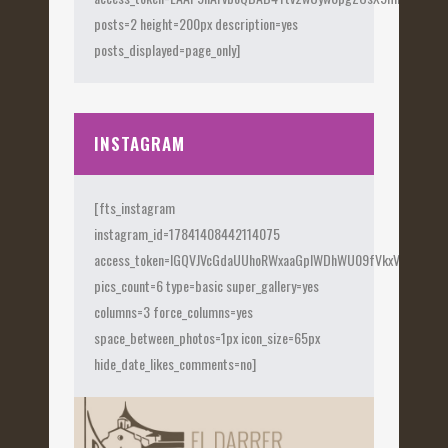
posts=2 height=200px description=yes
posts_displayed=page_only]
INSTAGRAM
[fts_instagram
instagram_id=17841408442114075
access_token=IGQVJVcGdaUUhoRWxaaGplWDhWU09fVkxVX0Fye
pics_count=6 type=basic super_gallery=yes
columns=3 force_columns=yes
space_between_photos=1px icon_size=65px
hide_date_likes_comments=no]