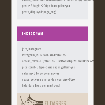
posts=2 height=200px description=yes
posts_displayed=page_only]
INSTAGRAM
[fts_instagram
instagram_id=17841408442114075
access_token=IGQVJVcGdaUUhoRWxaaGplWDhWU09fVkxVX0Fye
pics_count=6 type=basic super_gallery=yes
columns=3 force_columns=yes
space_between_photos=1px icon_size=65px
hide_date_likes_comments=no]