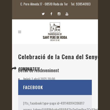
C. Pere Almeda.17 - 08510 Roda de Ter
Tel. 938540103
Celebració de la Cena del Senyor
COMPARTEIX
Detall de l'esdeveniment
Inici:
1 abril 2021 20:00
Etiquetes:
2021
FACEBOOK
[fts_facebook type=page id=491148914396817
access_token=EAAP9hArvboQBAB4Ttv2wUyw8pgZCsX9mk82jtQOqu